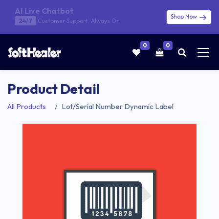
AI Live Chatbot
Shop Now
24/7
Customer Support, Always On
0
0
Product Detail
All Products
Lot/Serial Number Dynamic Label