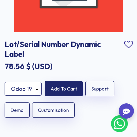
Lot/Serial Number Dynamic 
Label
78.56
$ (USD)
Add To Cart
Support
Demo
Customisation