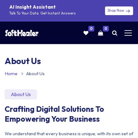
AI Insight Assistant
Shop Now
Talk To Your Data. Get Instant Answers
0
0
About Us
Home
About Us
About Us
Crafting Digital Solutions To
Empowering Your Business
We understand that every business is unique, with its own set of