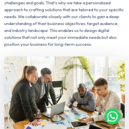
challenges and goals. That's why we take a personalized
approach to crafting solutions that are tailored to your specific
needs. We collaborate closely with our clients to gain a deep
understanding of their business objectives, target audience,
and industry landscape. This enables us to design digital
solutions that not only meet your immediate needs but also
position your business for long-term success.