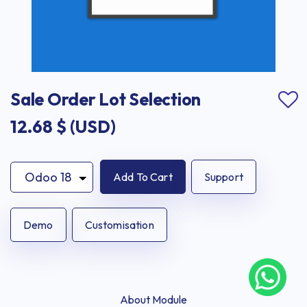
Sale Order Lot Selection
12.68
$ (USD)
Add To Cart
Support
Demo
Customisation
About Module