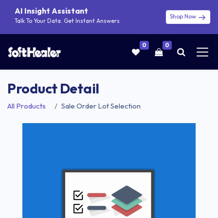
AI Insight Assistant
Shop Now
Talk To Your Data. Get Instant Answers
0
0
Product Detail
All Products
Sale Order Lot Selection