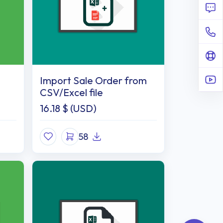
Import Sale Order from
CSV/Excel file
16.18
$ (USD)
58