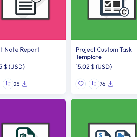
nt Note Report
Project Custom Task
Template
5
$ (USD)
15.02
$ (USD)
25
76