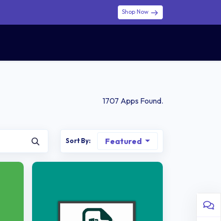
Shop Now
0
0
$ (USD)
USD
Sign in
1707
Apps Found.
Featured
Sort By: