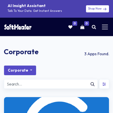
AI Insight Assistant
Shop Now
Talk To Your Data. Get Instant Answers
0
0
Corporate
3
Apps Found.
Corporate