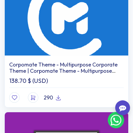
Corpomate Theme - Multipurpose Corporate
Theme | Corpomate Theme - Multipurpose
Corporate Themes
138.70
$ (USD)
290