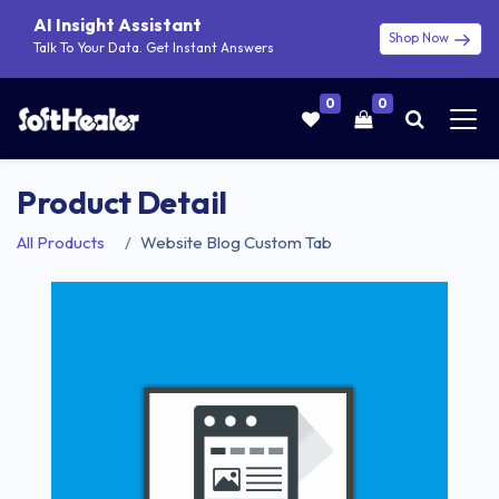
AI Insight Assistant
Shop Now
Talk To Your Data. Get Instant Answers
0
0
Product Detail
All Products
Website Blog Custom Tab