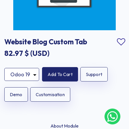
Website Blog Custom Tab
82.97
$ (USD)
Add To Cart
Support
Demo
Customisation
About Module