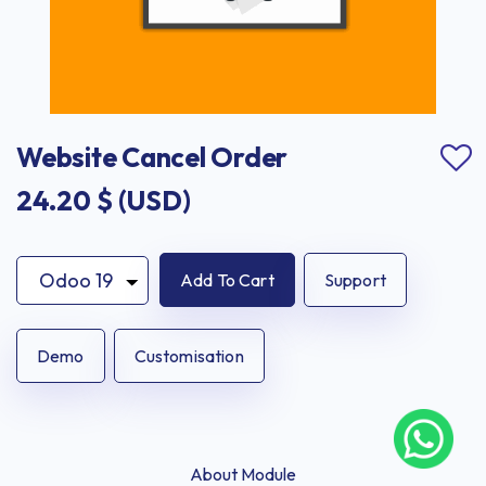
Website Cancel Order
24.20
$ (USD)
Add To Cart
Support
Demo
Customisation
About Module