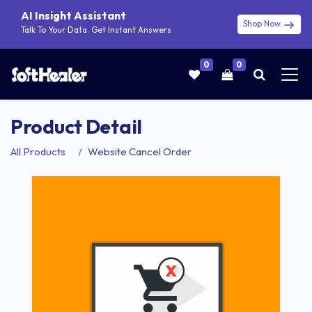
AI Insight Assistant
Shop Now
Talk To Your Data. Get Instant Answers
0
0
Product Detail
All Products
Website Cancel Order