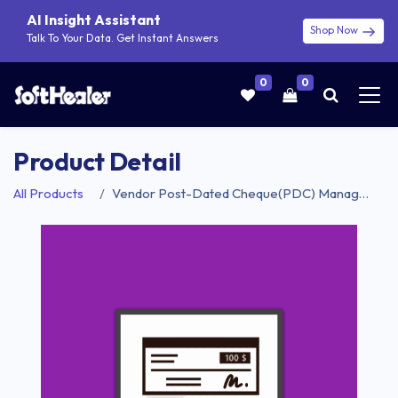
AI Insight Assistant
Shop Now
Talk To Your Data. Get Instant Answers
0
0
Product Detail
All Products
Vendor Post-Dated Cheque(PDC) Management - Community Edition