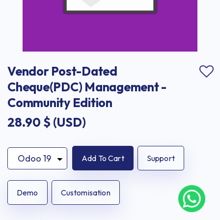
Vendor Post-Dated 
Cheque(PDC) Management - 
Community Edition
28.90
$ (USD)
Add To Cart
Support
Demo
Customisation