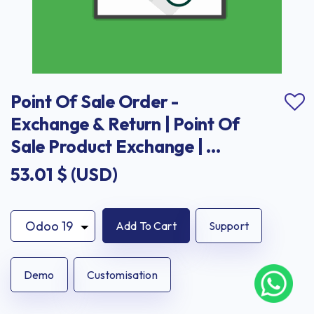
Point Of Sale Order - 
Exchange & Return | Point Of 
Sale Product Exchange | 
Point Of Sale Product Return
53.01
$ (USD)
Add To Cart
Support
Demo
Customisation