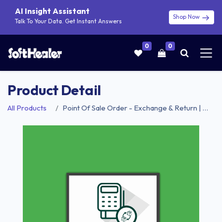
AI Insight Assistant
Shop Now
Talk To Your Data. Get Instant Answers
0
0
Product Detail
All Products
Point Of Sale Order - Exchange & Return | Point Of Sale Product Exchange | Point Of Sale Product Return