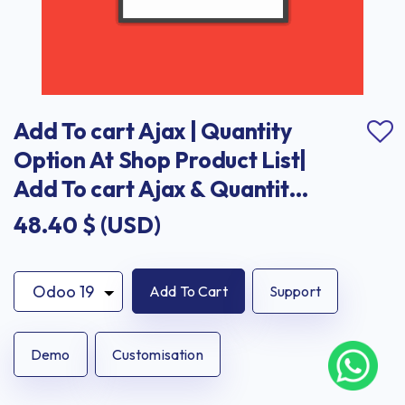
Add To cart Ajax | Quantity 
Option At Shop Product List| 
Add To cart Ajax & Quantity 
Option At Shop Product List
48.40
$ (USD)
Add To Cart
Support
Demo
Customisation