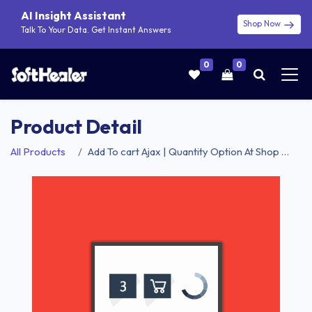
AI Insight Assistant
Shop Now
Talk To Your Data. Get Instant Answers
0
0
Product Detail
All Products
Add To cart Ajax | Quantity Option At Shop Product List| Add To cart Ajax & Quantity Option At Shop Product List