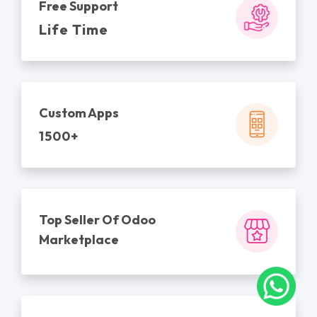
Free Support
Life Time
Custom Apps
1500+
Top Seller Of Odoo
Marketplace