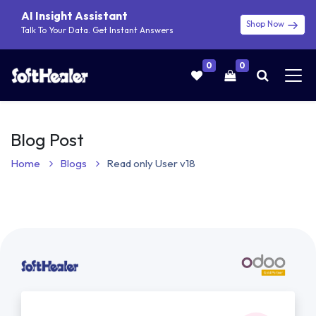
AI Insight Assistant
Shop Now
Talk To Your Data. Get Instant Answers
0
0
Blog Post
Home
Blogs
Read only User v18