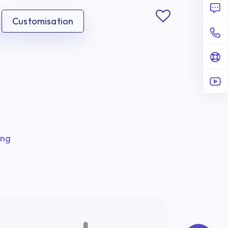
Customisation
ing