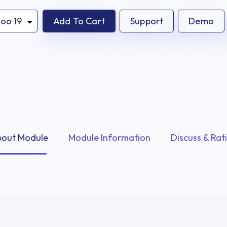
Add To Cart
Support
Demo
out Module
Module Information
Discuss & Rat