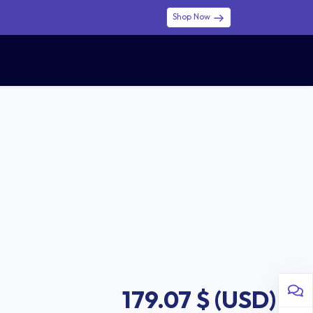
Shop Now
0
0
$ (USD)
USD
Sign in
179.07
$ (USD)