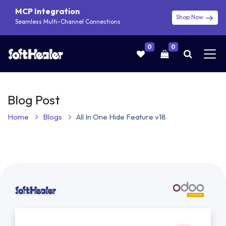
MCP Integration
Shop Now
Seamless Multi-Channel Connections
0
0
Blog Post
Home
Blogs
All In One Hide Feature v18