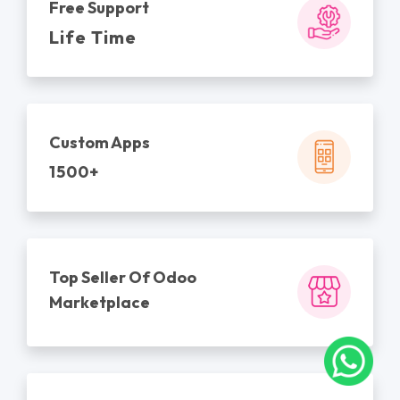
Free Support
Life Time
Custom Apps
1500+
Top Seller Of Odoo
Marketplace