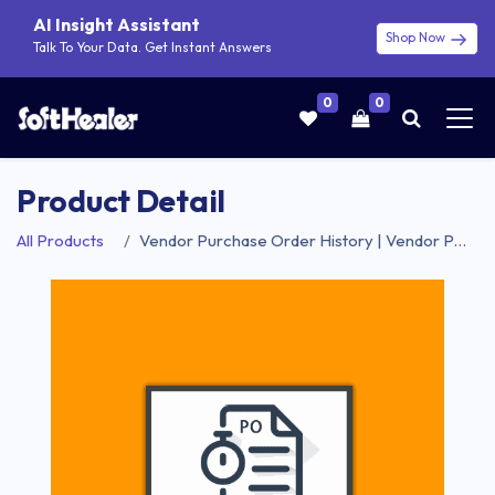
AI Insight Assistant
Shop Now
Talk To Your Data. Get Instant Answers
0
0
Product Detail
All Products
Vendor Purchase Order History | Vendor Purchases Order History