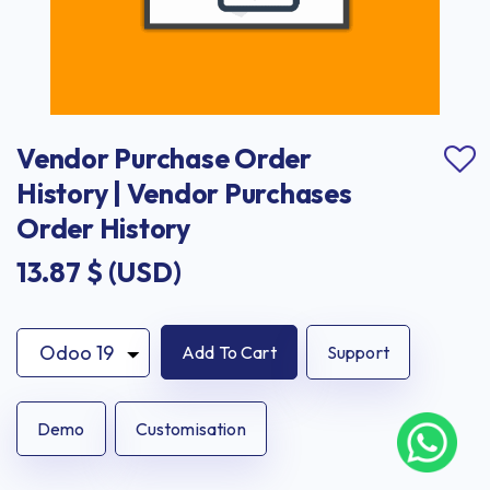
Vendor Purchase Order 
History | Vendor Purchases 
Order History
13.87
$ (USD)
Add To Cart
Support
Demo
Customisation