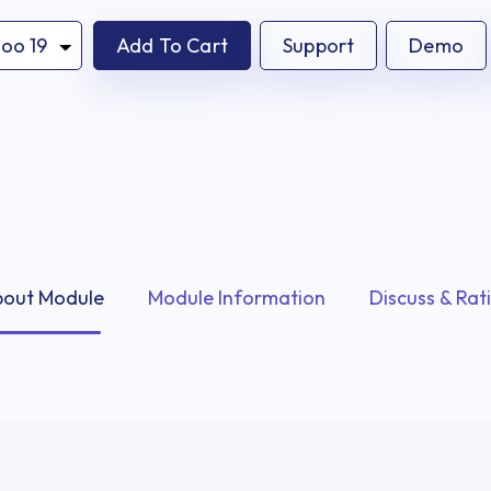
Add To Cart
Support
Demo
out Module
Module Information
Discuss & Rat