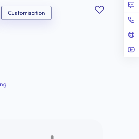
Customisation
ing