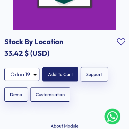
Stock By Location
33.42
$ (USD)
Add To Cart
Support
Demo
Customisation
About Module