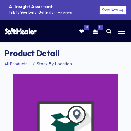
AI Insight Assistant
Shop Now
Talk To Your Data. Get Instant Answers
0
0
Product Detail
All Products
Stock By Location