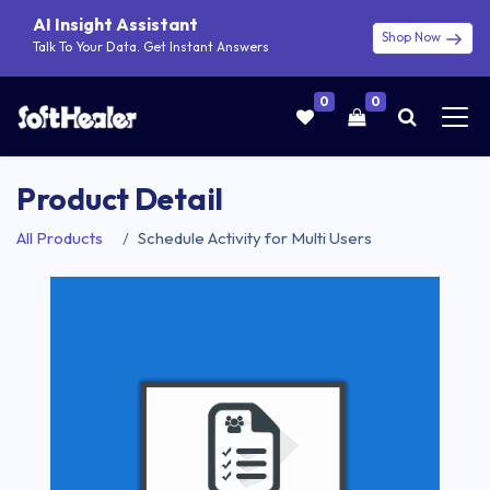
AI Insight Assistant
Shop Now
Talk To Your Data. Get Instant Answers
0
0
Product Detail
All Products
Schedule Activity for Multi Users