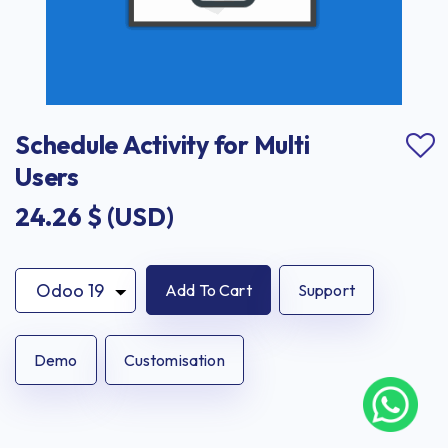
Schedule Activity for Multi 
Users
24.26
$ (USD)
Add To Cart
Support
Demo
Customisation