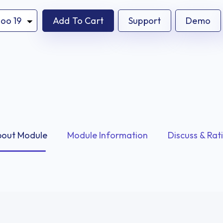
Add To Cart
Support
Demo
out Module
Module Information
Discuss & Rat