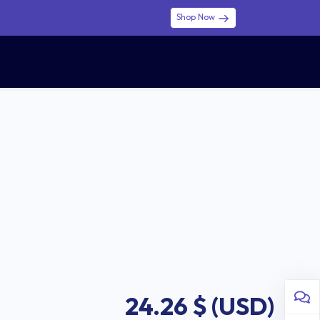
Shop Now
0
0
$ (USD)
USD
Sign in
24.26
$ (USD)