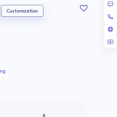
Customisation
ing