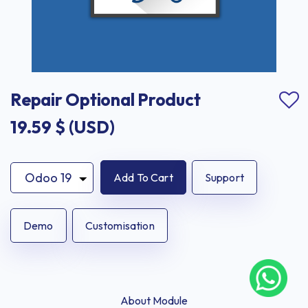
Repair Optional Product
19.59
$ (USD)
Add To Cart
Support
Demo
Customisation
About Module