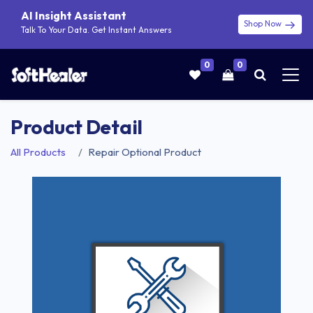
AI Insight Assistant
Shop Now
Talk To Your Data. Get Instant Answers
0
0
Product Detail
All Products
Repair Optional Product