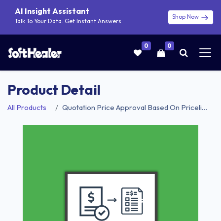
AI Insight Assistant
Shop Now
Talk To Your Data. Get Instant Answers
0
0
Product Detail
All Products
Quotation Price Approval Based On Pricelist | Sale Order Price Approval Based On Pricelist