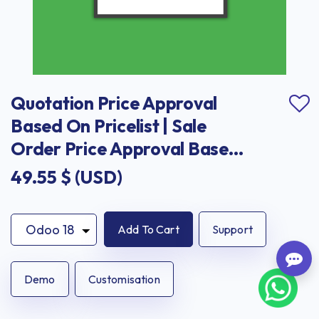
Quotation Price Approval 
Based On Pricelist | Sale 
Order Price Approval Based 
On Pricelist
49.55
$ (USD)
Add To Cart
Support
Demo
Customisation