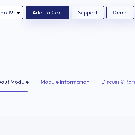
Add To Cart
Support
Demo
out Module
Module Information
Discuss & Rat