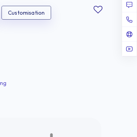
Customisation
ing