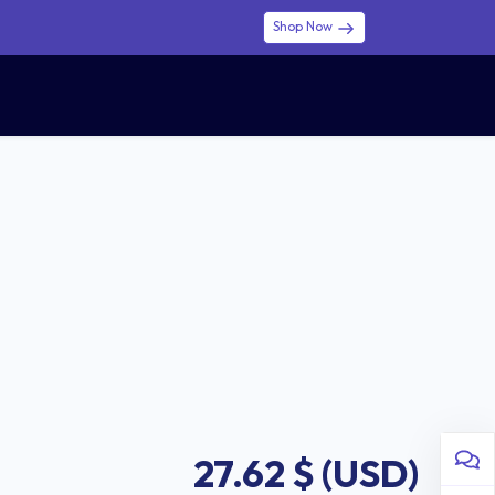
Shop Now
0
0
$ (USD)
USD
Sign in
27.62
$ (USD)