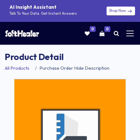
AI Insight Assistant
Shop Now
Talk To Your Data. Get Instant Answers
0
0
Product Detail
All Products
Purchase Order Hide Description