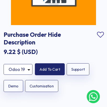
Purchase Order Hide 
Description
9.22
$ (USD)
Add To Cart
Support
Demo
Customisation