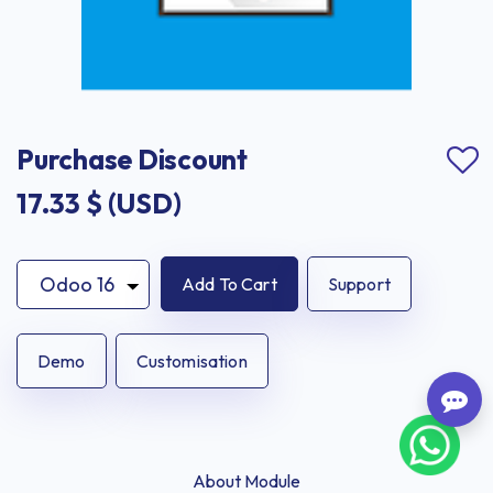
Purchase Discount
17.33
$ (USD)
Add To Cart
Support
Demo
Customisation
About Module