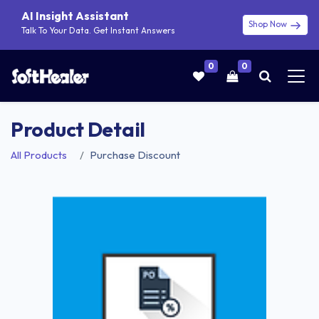
AI Insight Assistant
Shop Now
Talk To Your Data. Get Instant Answers
0
0
Product Detail
All Products
Purchase Discount