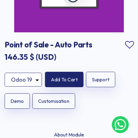
Point of Sale - Auto Parts
146.35
$ (USD)
Add To Cart
Support
Demo
Customisation
About Module