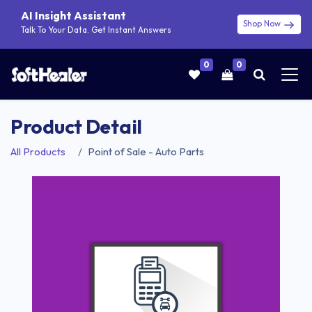
AI Insight Assistant
Shop Now
Talk To Your Data. Get Instant Answers
0
0
Product Detail
All Products
Point of Sale - Auto Parts