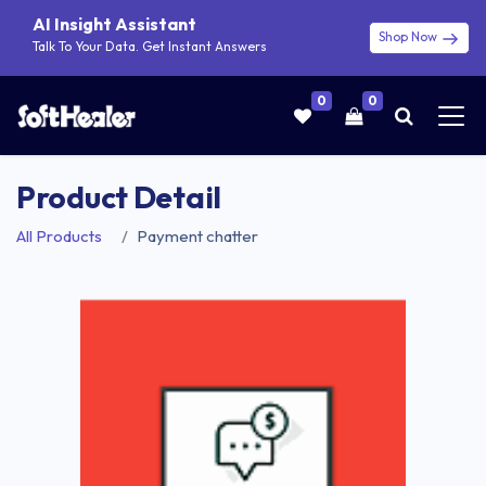
AI Insight Assistant
Shop Now
Talk To Your Data. Get Instant Answers
0
0
Product Detail
All Products
Payment chatter