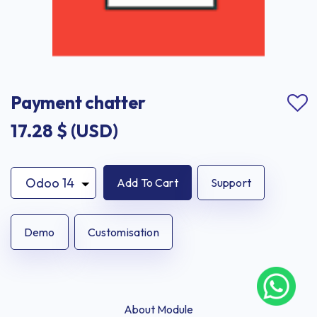
Payment chatter
17.28
$ (USD)
Add To Cart
Support
Demo
Customisation
About Module