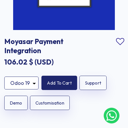
Moyasar Payment 
Integration
106.02
$ (USD)
Add To Cart
Support
Demo
Customisation