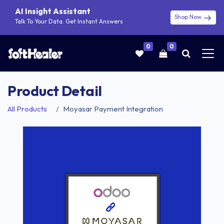
AI Insight Assistant
Shop Now
Talk To Your Data. Get Instant Answers
0
0
Product Detail
All Products
Moyasar Payment Integration