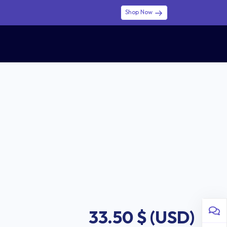
Shop Now
0
0
$ (USD)
USD
Sign in
33.50
$ (USD)