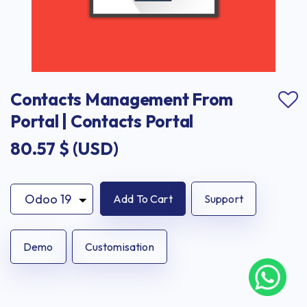
Contacts Management From 
Portal | Contacts Portal
80.57
$ (USD)
Add To Cart
Support
Demo
Customisation