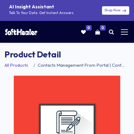
AI Insight Assistant
Shop Now
Talk To Your Data. Get Instant Answers
0
0
Product Detail
All Products
Contacts Management From Portal | Contacts Portal