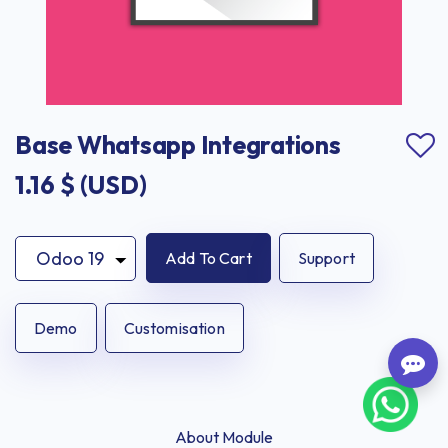
Base Whatsapp Integrations
1.16
$ (USD)
Add To Cart
Support
Demo
Customisation
About Module