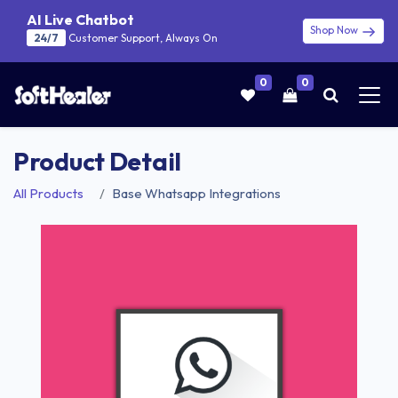
AI Live Chatbot
Shop Now
24/7
Customer Support, Always On
0
0
Product Detail
All Products
Base Whatsapp Integrations