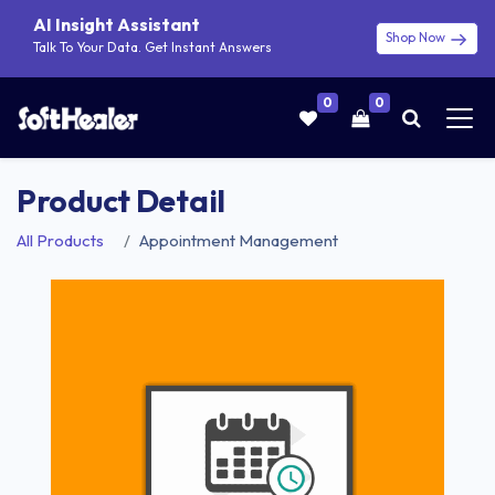
AI Insight Assistant
Shop Now
Talk To Your Data. Get Instant Answers
0
0
Product Detail
All Products
Appointment Management