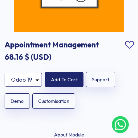
Appointment Management
68.16
$ (USD)
Add To Cart
Support
Demo
Customisation
About Module