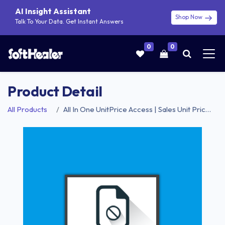
AI Insight Assistant
Shop Now
Talk To Your Data. Get Instant Answers
0
0
Product Detail
All Products
All In One UnitPrice Access | Sales Unit Price Access | Purchase Unit Price Access | Invoice Unit Price Access