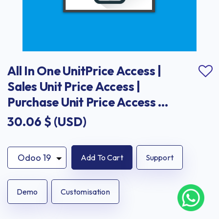
All In One UnitPrice Access | 
Sales Unit Price Access | 
Purchase Unit Price Access | 
Invoice Unit Price Access
30.06
$ (USD)
Add To Cart
Support
Demo
Customisation