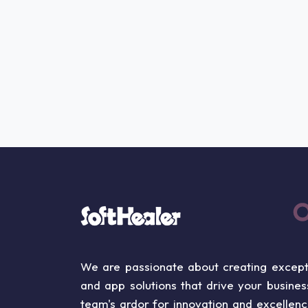
We are passionate about creating except
and app solutions that drive your busine
team's ardor for innovation and excellen