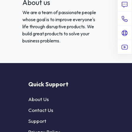
About us
We are a team of passionate people
whose goal is to improve everyone's
life through disruptive products. We
build great products to solve your
business problems.
Quick Support
About Us
Contact Us
Support
Privacy Policy