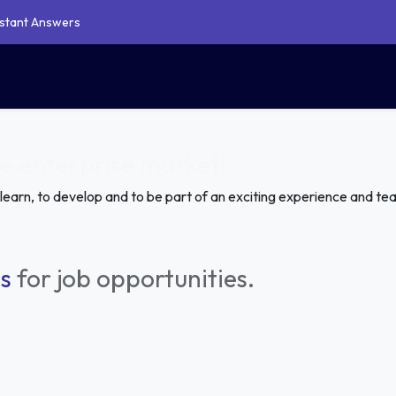
Instant Answers
Our Service
Shop
Blogs
Support
Contact Us
oo Website Theme Development
 Studio Customization Service
Document Management
he enterprise market!
 learn, to develop and to be part of an exciting experience and te
s
for job opportunities.