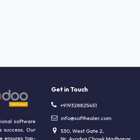
Get in Touch
+919328825451
info@softhealer.com
ional software
ss success. Our
530, West Gate 2,
ce ensures top-
Nr. Ayodya Chowk,Madhapar