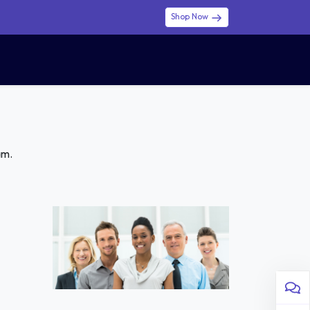
Shop Now
0
0
$ (USD)
USD
Sign in
am.