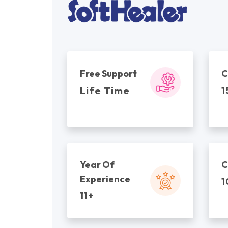
Free Support
C
Life Time
1
Year Of
C
Experience
1
11+