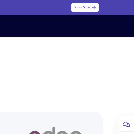
Shop Now
0
0
$ (USD)
USD
Sign in