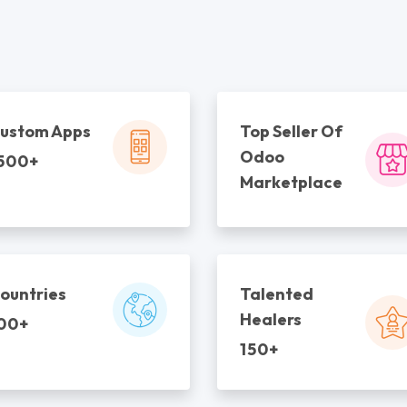
ustom Apps
Top Seller Of
Odoo
500+
Marketplace
ountries
Talented
Healers
00+
150+