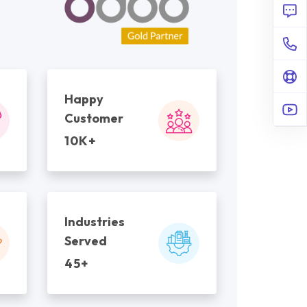
Happy
Customer
10K+
Industries
Served
45+