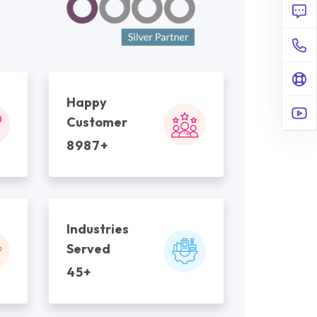
Happy
Customer
8987+
Industries
Served
45+