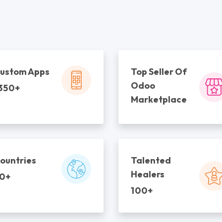
ustom Apps
Top Seller Of
Odoo
350+
Marketplace
ountries
Talented
Healers
0+
100+