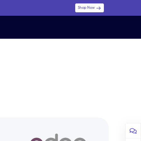
Shop Now
0
0
$ (USD)
USD
Sign in