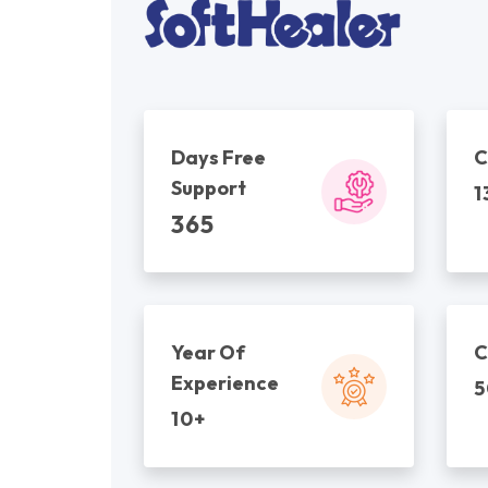
Days Free
C
Support
1
365
Year Of
C
Experience
5
10+