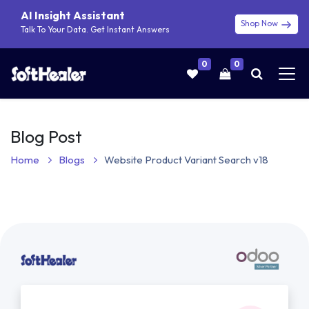
AI Insight Assistant
Shop Now
Talk To Your Data. Get Instant Answers
0
0
Blog Post
Home
Blogs
Website Product Variant Search v18