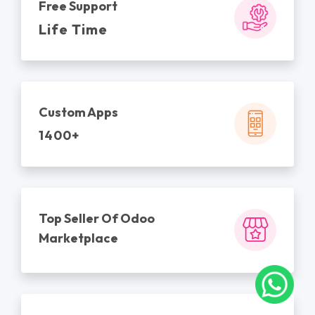
Free Support
Life Time
Custom Apps
1400+
Top Seller Of Odoo
Marketplace