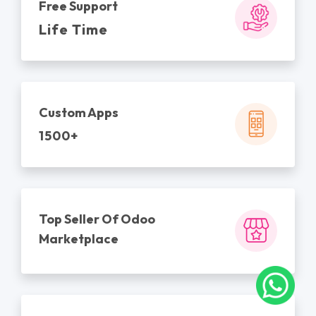
Free Support
Life Time
Custom Apps
1500+
Top Seller Of Odoo
Marketplace