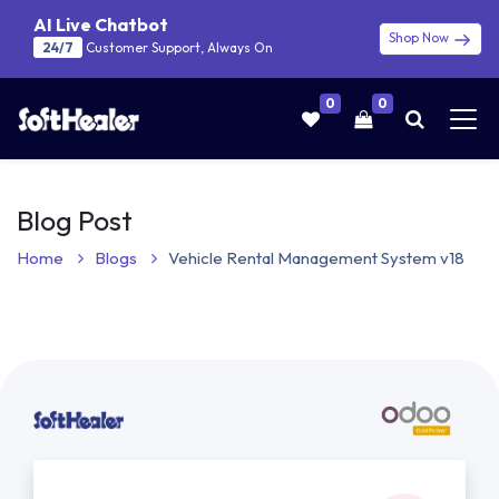
AI Live Chatbot
Shop Now
24/7
Customer Support, Always On
0
0
Blog Post
Home
Blogs
Vehicle Rental Management System v18