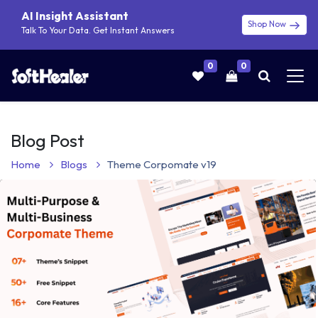
AI Insight Assistant
Shop Now
Talk To Your Data. Get Instant Answers
0
0
Blog Post
Home
Blogs
Theme Corpomate v19