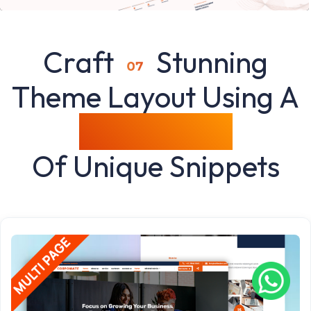
Craft
Stunning
Theme Layout Using A
Rich Variety
Of Unique Snippets