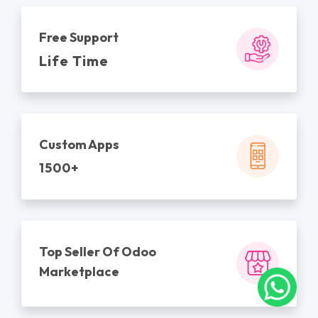
Free Support
Life Time
Custom Apps
1500+
Top Seller Of Odoo
Marketplace