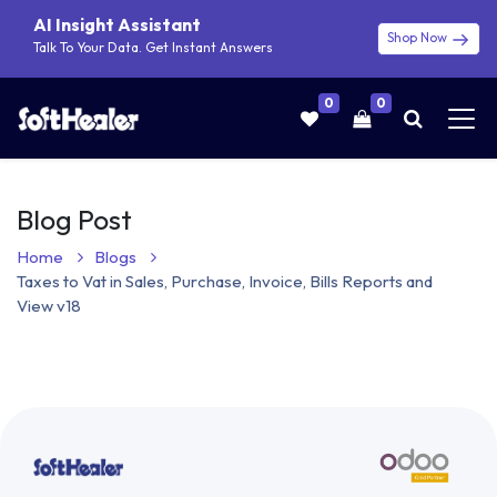
AI Insight Assistant
Shop Now
Talk To Your Data. Get Instant Answers
0
0
Blog Post
Home
Blogs
Taxes to Vat in Sales, Purchase, Invoice, Bills Reports and
View v18