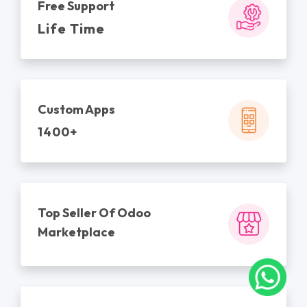
Free Support
Life Time
Custom Apps
1400+
Top Seller Of Odoo
Marketplace