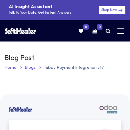
AI Insight Assistant
Shop Now
Talk To Your Data. Get Instant Answers
0
0
Blog Post
Home
Blogs
Tabby Payment Integration v17