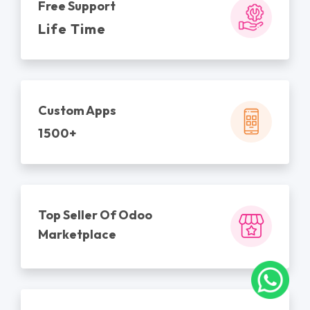
Free Support
Life Time
Custom Apps
1500+
Top Seller Of Odoo
Marketplace