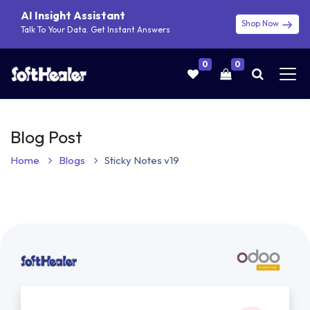
AI Insight Assistant
Shop Now
Talk To Your Data. Get Instant Answers
0
0
Blog Post
Home
Blogs
Sticky Notes v19