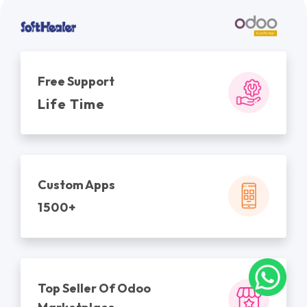
Free Support
Life Time
Custom Apps
1500+
Top Seller Of Odoo