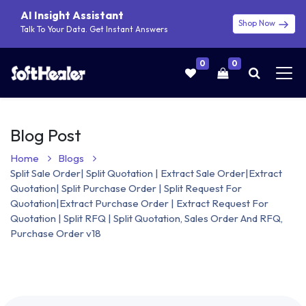
AI Insight Assistant
Shop Now
Talk To Your Data. Get Instant Answers
0
0
Blog Post
Home
Blogs
Split Sale Order| Split Quotation | Extract Sale Order|Extract
Quotation| Split Purchase Order | Split Request For
Quotation|Extract Purchase Order | Extract Request For
Quotation | Split RFQ | Split Quotation, Sales Order And RFQ,
Purchase Order v18