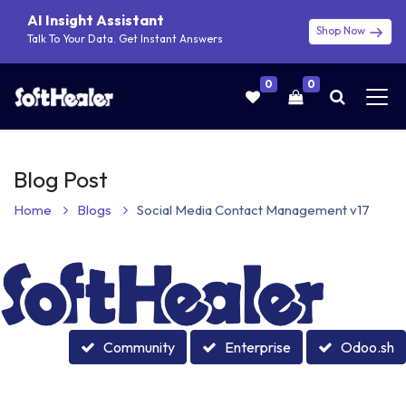
AI Insight Assistant
Shop Now
Talk To Your Data. Get Instant Answers
0
0
Blog Post
Home
Blogs
Social Media Contact Management v17
Community
Enterprise
Odoo.sh