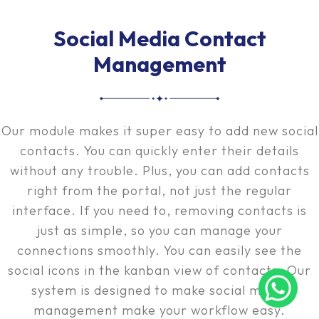
Social Media Contact
Management
Our module makes it super easy to add new social
contacts. You can quickly enter their details
without any trouble. Plus, you can add contacts
right from the portal, not just the regular
interface. If you need to, removing contacts is
just as simple, so you can manage your
connections smoothly. You can easily see the
social icons in the kanban view of contacts. Our
system is designed to make social media
management make your workflow easy.