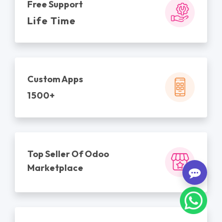
Free Support
Life Time
Custom Apps
1500+
Top Seller Of Odoo
Marketplace