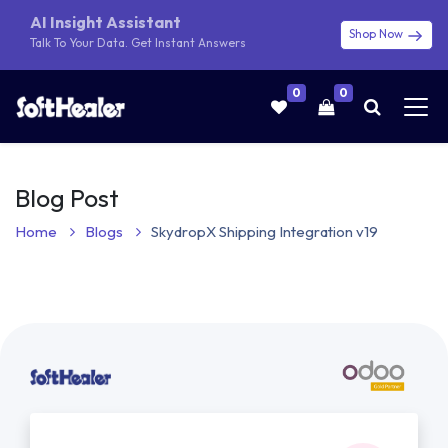
AI Insight Assistant
Shop Now
Talk To Your Data. Get Instant Answers
0
0
Blog Post
Home
Blogs
SkydropX Shipping Integration v19