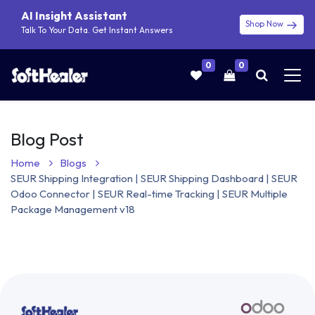
AI Insight Assistant
Shop Now
Talk To Your Data. Get Instant Answers
0
0
Blog Post
Home
Blogs
SEUR Shipping Integration | SEUR Shipping Dashboard | SEUR
Odoo Connector | SEUR Real-time Tracking | SEUR Multiple
Package Management v18