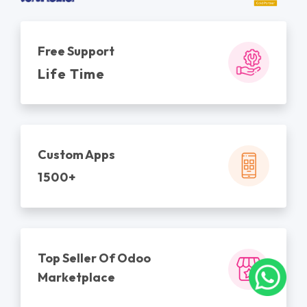
Free Support
Life Time
Custom Apps
1500+
Top Seller Of Odoo
Marketplace