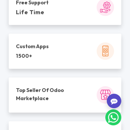
Free Support
Life Time
Custom Apps
1500+
Top Seller Of Odoo
Marketplace