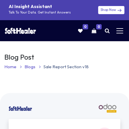
AI Insight Assistant
Shop Now
Talk To Your Data. Get Instant Answers
0
0
Blog Post
Home
Blogs
Sale Report Section v18