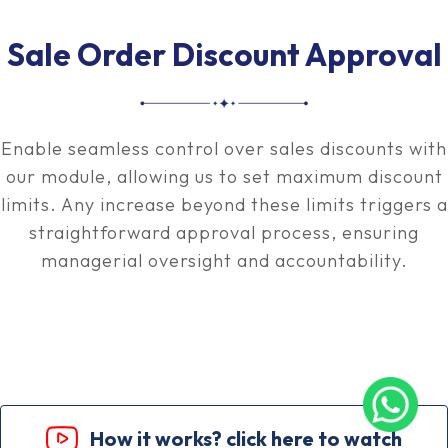
Sale Order Discount Approval
Enable seamless control over sales discounts with
our module, allowing us to set maximum discount
limits. Any increase beyond these limits triggers a
straightforward approval process, ensuring
managerial oversight and accountability.
How it works? click here to watch