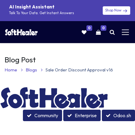
AI Insight Assistant
Shop Now
Talk To Your Data. Get Instant Answers
0
0
Blog Post
Home
Blogs
Sale Order Discount Approval v16
Community
Enterprise
Odoo.sh