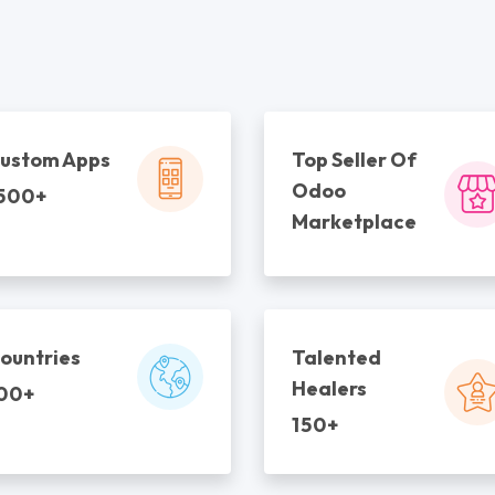
ustom Apps
Top Seller Of
Odoo
500+
Marketplace
ountries
Talented
Healers
00+
150+