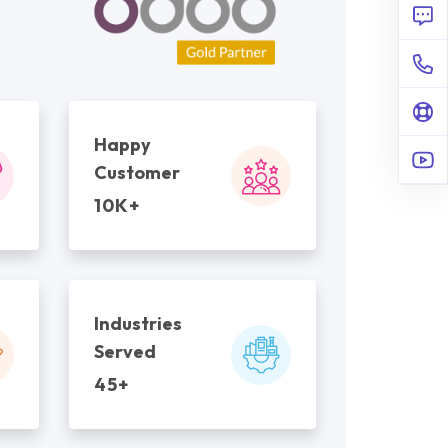
Happy
Customer
10K+
Industries
Served
45+