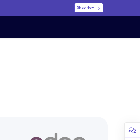
Shop Now
0
0
$ (USD)
USD
Sign in