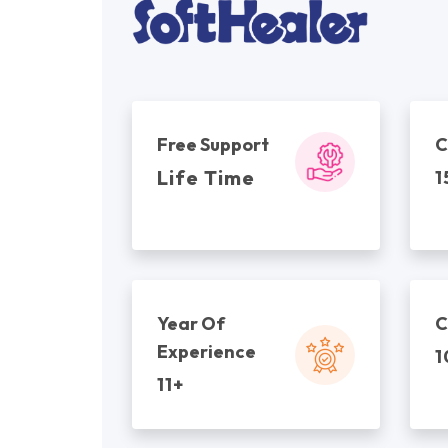
Free Support
C
Life Time
1
Year Of
C
Experience
1
11+