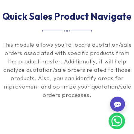
Quick Sales Product Navigate
This module allows you to locate quotation/sale
orders associated with specific products from
the product master. Additionally, it will help
analyze quotation/sale orders related to those
products. Also, you can identify areas for
improvement and optimize your quotation/sale
orders processes.