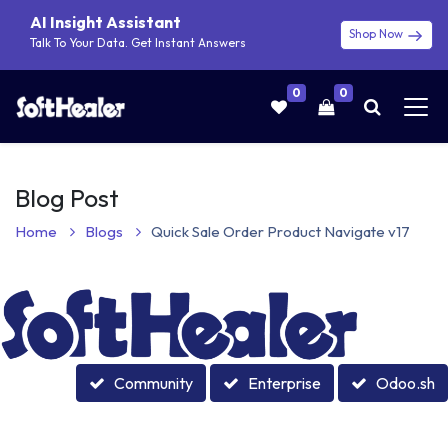
AI Insight Assistant
Shop Now
Talk To Your Data. Get Instant Answers
0
0
Blog Post
Home
Blogs
Quick Sale Order Product Navigate v17
Community
Enterprise
Odoo.sh