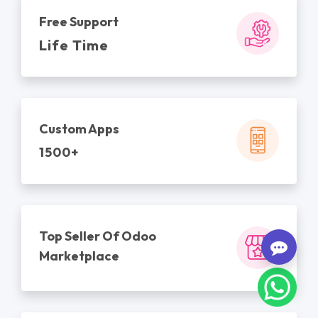
Free Support
Life Time
Custom Apps
1500+
Top Seller Of Odoo
Marketplace