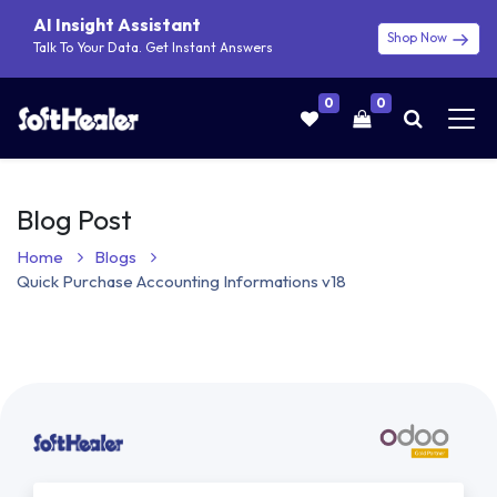
AI Insight Assistant
Shop Now
Talk To Your Data. Get Instant Answers
0
0
Blog Post
Home
Blogs
Quick Purchase Accounting Informations v18