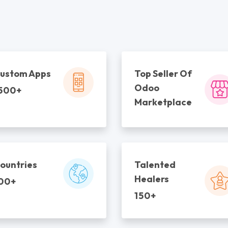
ustom Apps
Top Seller Of
Odoo
500+
Marketplace
ountries
Talented
Healers
00+
150+