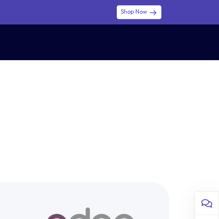
Shop Now
0
0
$ (USD)
USD
Sign in