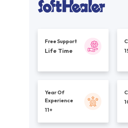
Free Support
C
Life Time
1
Year Of
C
Experience
1
11+