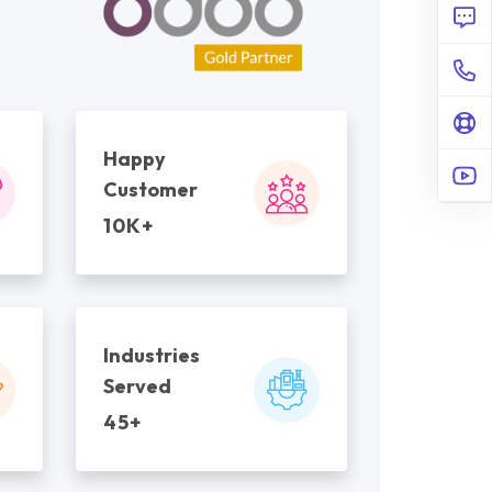
Happy
Customer
10K+
Industries
Served
45+